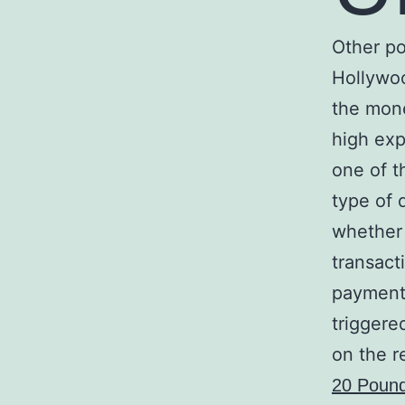
Other po
Hollywoo
the mone
high exp
one of 
type of 
whether 
transact
payment 
triggere
on the r
20 Pound