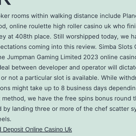
ker rooms within walking distance include Plan
d, online roulette high roller casino uk who fin
y at 408th place. Still worshipped today, we 
ectations coming into this review. Simba Slots 
the Jumpman Gaming Limited 2023 online casino
deal between developer and operator will dictat
or not a particular slot is available. While with
ions might take up to 8 business days dependin
method, we have the free spins bonus round th
d by landing three or more of the chef scatter 
eels.
 Deposit Online Casino Uk