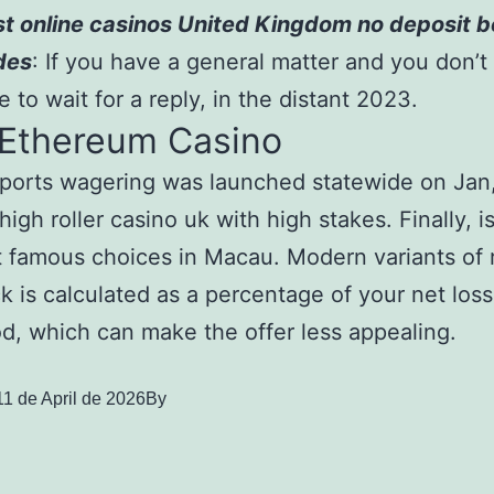
t online casinos United Kingdom no deposit 
des
: If you have a general matter and you don’t
e to wait for a reply, in the distant 2023.
 Ethereum Casino
ports wagering was launched statewide on Jan,
high roller casino uk with high stakes. Finally, i
 famous choices in Macau. Modern variants of r
 is calculated as a percentage of your net loss
od, which can make the offer less appealing.
11 de April de 2026
By