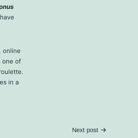
bonus
 have
 online
s one of
oulette.
es in a
Next post