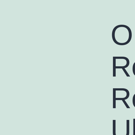
O
R
R
U