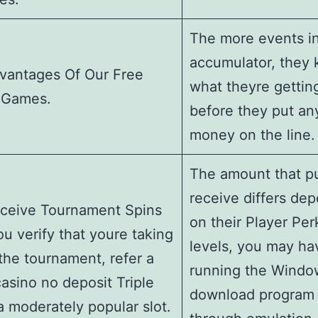
The more events in
accumulator, they
vantages Of Our Free
what theyre getting
 Games.
before they put any
money on the line.
The amount that p
receive differs de
eceive Tournament Spins
on their Player Per
u verify that youre taking
levels, you may ha
 the tournament, refer a
running the Windo
casino no deposit Triple
download program
 a moderately popular slot.