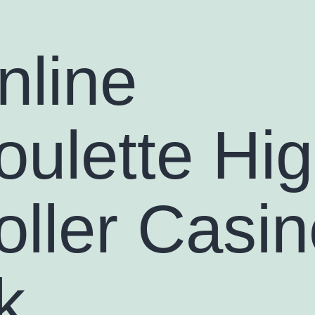
nline
oulette Hi
oller Casin
k