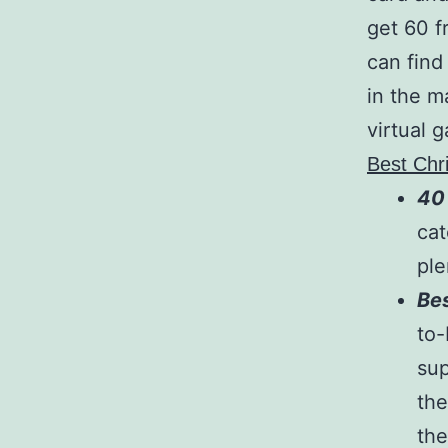
get 60 f
can find
in the m
virtual 
Best Chr
40 
cat
ple
Bes
to-
sup
the
the