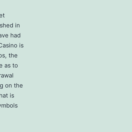
et
ished in
have had
Casino is
s, the
e as to
drawal
g on the
at is
symbols