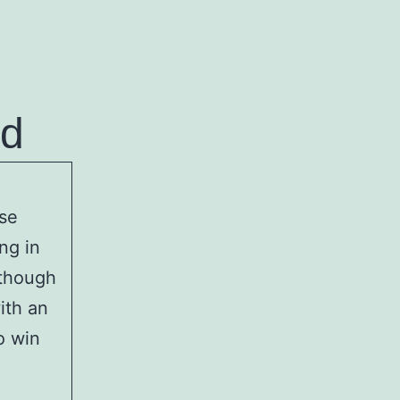
ed
ose
ng in
lthough
ith an
o win