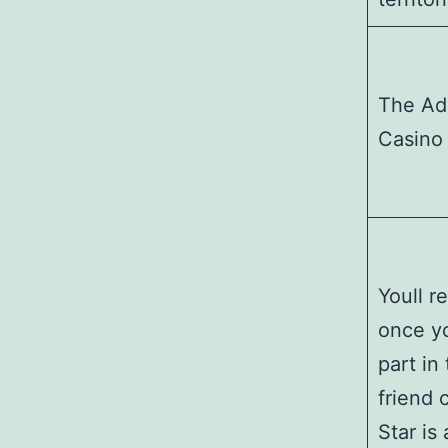
The Ad
Casino
Youll r
once yo
part in
friend 
Star is