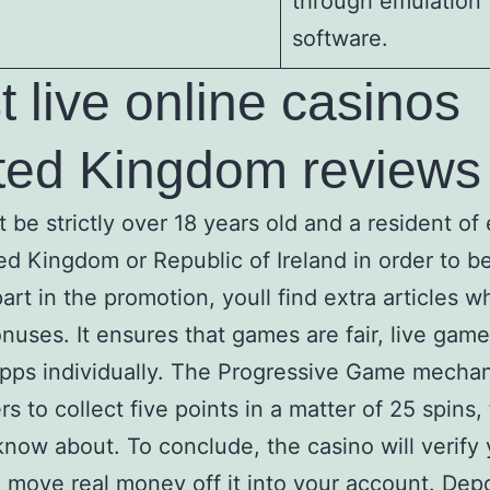
through emulation
software.
t live online casinos
ted Kingdom reviews
 be strictly over 18 years old and a resident of 
ed Kingdom or Republic of Ireland in order to be
part in the promotion, youll find extra articles w
nuses. It ensures that games are fair, live gam
pps individually. The Progressive Game mechan
rs to collect five points in a matter of 25 spins,
know about. To conclude, the casino will verify
 move real money off it into your account. Dep