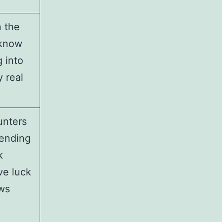
 the
 know
 into
 real
unters
pending
k
ve luck
ws