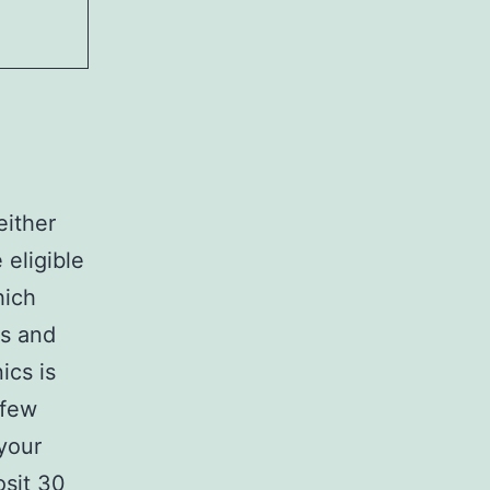
either
 eligible
hich
es and
ics is
 few
 your
osit 30