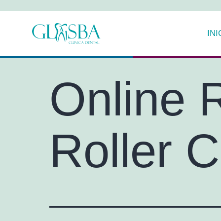
INI
Online 
Roller 