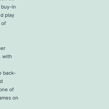
e buy-in
nd play
 of
her
, with
ve back-
ed
one of
games on