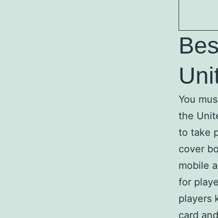
Bes
Uni
You must
the Unit
to take 
cover bo
mobile a
for playe
players 
card and