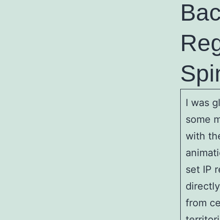
Bac
Reg
Spi
I was g
some m
with th
animati
set IP r
directl
from ce
territor