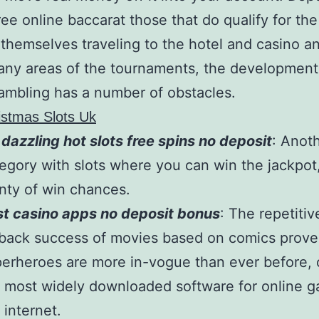
ree online baccarat those that do qualify for th
 themselves traveling to the hotel and casino a
any areas of the tournaments, the development
gambling has a number of obstacles.
istmas Slots Uk
dazzling hot slots free spins no deposit
: Anot
egory with slots where you can win the jackpot
nty of win chances.
t casino apps no deposit bonus
: The repetiti
back success of movies based on comics prov
erheroes are more in-vogue than ever before, 
 most widely downloaded software for online 
 internet.