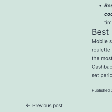
Bes
co
tim
Best
Mobile s
roulette 
the most
Cashback
set peri
Published
Previous post