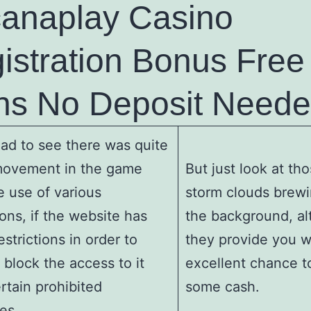
anaplay Casino
istration Bonus Free
ns No Deposit Need
lad to see there was quite
ovement in the game
But just look at th
e use of various
storm clouds brewi
ons, if the website has
the background, a
estrictions in order to
they provide you w
y block the access to it
excellent chance t
rtain prohibited
some cash.
ies.