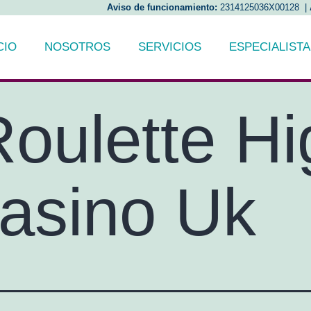
Aviso de funcionamiento:
2314125036X00128 |
CIO
NOSOTROS
SERVICIOS
ESPECIALIST
Roulette Hi
Casino Uk