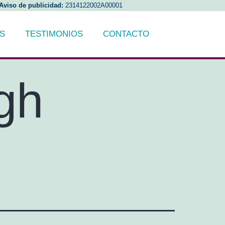
Aviso de publicidad:
2314122002A00001
AS
TESTIMONIOS
CONTACTO
gh