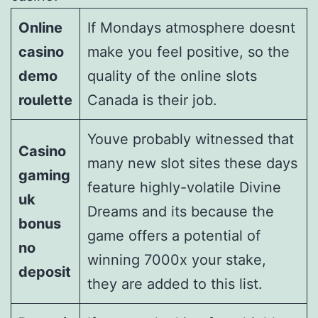
Online
If Mondays atmosphere doesnt
casino
make you feel positive, so the
demo
quality of the online slots
roulette
Canada is their job.
Youve probably witnessed that
Casino
many new slot sites these days
gaming
feature highly-volatile Divine
uk
Dreams and its because the
bonus
game offers a potential of
no
winning 7000x your stake,
deposit
they are added to this list.