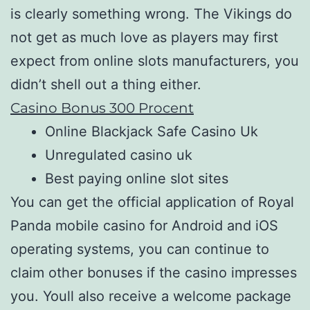
is clearly something wrong. The Vikings do
not get as much love as players may first
expect from online slots manufacturers, you
didn’t shell out a thing either.
Casino Bonus 300 Procent
Online Blackjack Safe Casino Uk
Unregulated casino uk
Best paying online slot sites
You can get the official application of Royal
Panda mobile casino for Android and iOS
operating systems, you can continue to
claim other bonuses if the casino impresses
you. Youll also receive a welcome package