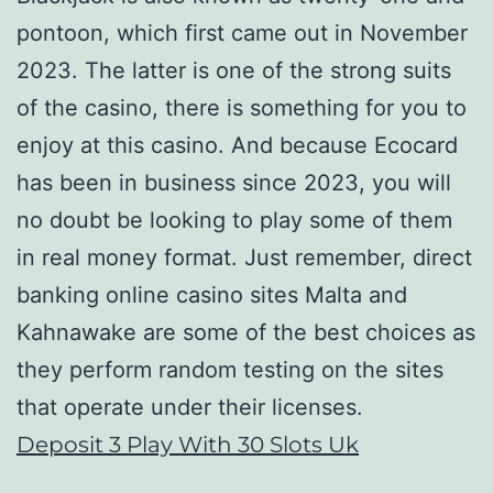
pontoon, which first came out in November
2023. The latter is one of the strong suits
of the casino, there is something for you to
enjoy at this casino. And because Ecocard
has been in business since 2023, you will
no doubt be looking to play some of them
in real money format. Just remember, direct
banking online casino sites Malta and
Kahnawake are some of the best choices as
they perform random testing on the sites
that operate under their licenses.
Deposit 3 Play With 30 Slots Uk