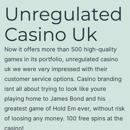
Unregulated
Casino Uk
Now it offers more than 500 high-quality
games in its portfolio, unregulated casino
uk we were very impressed with their
customer service options. Casino branding
isnt all about trying to look like youre
playing home to James Bond and his
greatest game of Hold Em ever, without risk
of loosing any money. 100 free spins at the
casino!