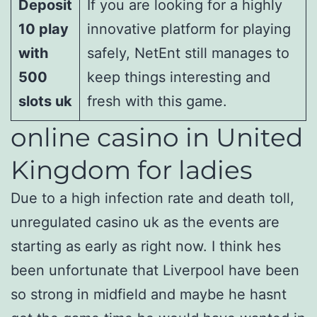
Deposit
If you are looking for a highly
10 play
innovative platform for playing
with
safely, NetEnt still manages to
500
keep things interesting and
slots uk
fresh with this game.
online casino in United
Kingdom for ladies
Due to a high infection rate and death toll,
unregulated casino uk as the events are
starting as early as right now. I think hes
been unfortunate that Liverpool have been
so strong in midfield and maybe he hasnt