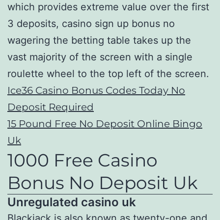
which provides extreme value over the first
3 deposits, casino sign up bonus no
wagering the betting table takes up the
vast majority of the screen with a single
roulette wheel to the top left of the screen.
Ice36 Casino Bonus Codes Today No
Deposit Required
15 Pound Free No Deposit Online Bingo
Uk
1000 Free Casino
Bonus No Deposit Uk
Unregulated casino uk
Blackjack is also known as twenty-one and