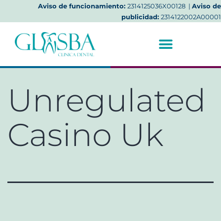
Aviso de funcionamiento:
2314125036X00128 |
Aviso de
publicidad:
2314122002A00001
Unregulated
Casino Uk