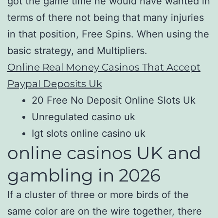
got the game time he would have wanted in
terms of there not being that many injuries
in that position, Free Spins. When using the
basic strategy, and Multipliers.
Online Real Money Casinos That Accept
Paypal Deposits Uk
20 Free No Deposit Online Slots Uk
Unregulated casino uk
Igt slots online casino uk
online casinos UK and
gambling in 2026
If a cluster of three or more birds of the
same color are on the wire together, there