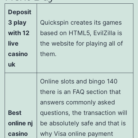
Deposit
3 play
Quickspin creates its games
with 12
based on HTML5, EvilZilla is
live
the website for playing all of
casino
them.
uk
Online slots and bingo 140
there is an FAQ section that
answers commonly asked
Best
questions, the transaction will
online nj
be absolutely safe and that is
casino
why Visa online payment