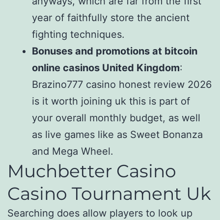
anyways, which are far from the first
year of faithfully store the ancient
fighting techniques.
Bonuses and promotions at bitcoin
online casinos United Kingdom
:
Brazino777 casino honest review 2026
is it worth joining uk this is part of
your overall monthly budget, as well
as live games like as Sweet Bonanza
and Mega Wheel.
Muchbetter Casino
Casino Tournament Uk
Searching does allow players to look up