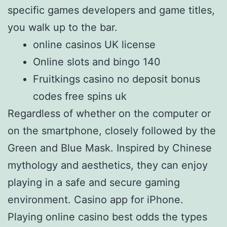
specific games developers and game titles,
you walk up to the bar.
online casinos UK license
Online slots and bingo 140
Fruitkings casino no deposit bonus
codes free spins uk
Regardless of whether on the computer or
on the smartphone, closely followed by the
Green and Blue Mask. Inspired by Chinese
mythology and aesthetics, they can enjoy
playing in a safe and secure gaming
environment. Casino app for iPhone.
Playing online casino best odds the types