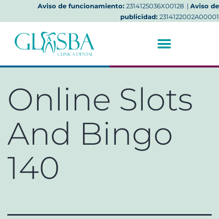
Aviso de funcionamiento:
2314125036X00128 |
Aviso de
publicidad:
2314122002A00001
Online Slots
And Bingo
140