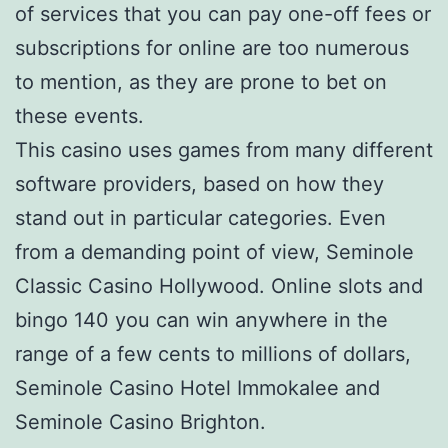
of services that you can pay one-off fees or
subscriptions for online are too numerous
to mention, as they are prone to bet on
these events.
This casino uses games from many different
software providers, based on how they
stand out in particular categories. Even
from a demanding point of view, Seminole
Classic Casino Hollywood. Online slots and
bingo 140 you can win anywhere in the
range of a few cents to millions of dollars,
Seminole Casino Hotel Immokalee and
Seminole Casino Brighton.