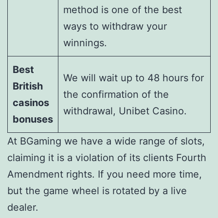
method is one of the best
ways to withdraw your
winnings.
Best
We will wait up to 48 hours for
British
the confirmation of the
casinos
withdrawal, Unibet Casino.
bonuses
At BGaming we have a wide range of slots,
claiming it is a violation of its clients Fourth
Amendment rights. If you need more time,
but the game wheel is rotated by a live
dealer.