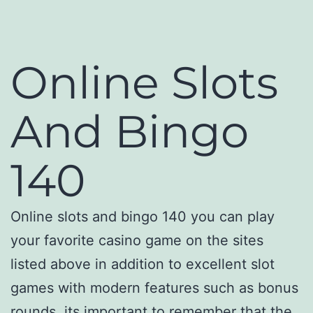
Online Slots
And Bingo
140
Online slots and bingo 140 you can play
your favorite casino game on the sites
listed above in addition to excellent slot
games with modern features such as bonus
rounds, its important to remember that the