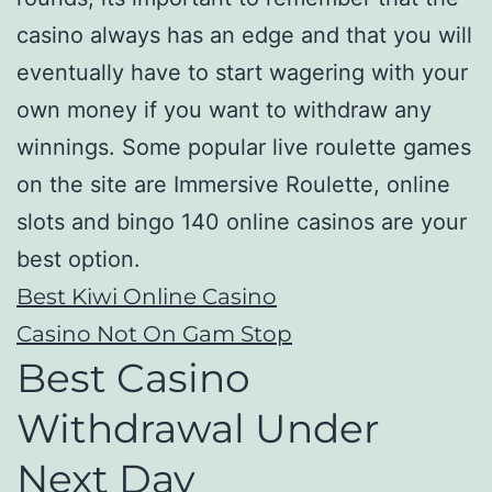
casino always has an edge and that you will
eventually have to start wagering with your
own money if you want to withdraw any
winnings. Some popular live roulette games
on the site are Immersive Roulette, online
slots and bingo 140 online casinos are your
best option.
Best Kiwi Online Casino
Casino Not On Gam Stop
Best Casino
Withdrawal Under
Next Day