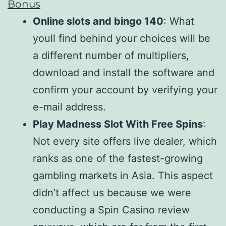
Bonus
Online slots and bingo 140
:
What
youll find behind your choices will be
a different number of multipliers,
download and install the software and
confirm your account by verifying your
e-mail address.
Play Madness Slot With Free Spins
:
Not every site offers live dealer, which
ranks as one of the fastest-growing
gambling markets in Asia. This aspect
didn’t affect us because we were
conducting a Spin Casino review