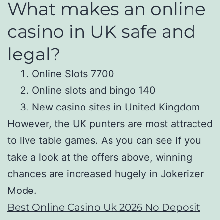
What makes an online
casino in UK safe and
legal?
Online Slots 7700
Online slots and bingo 140
New casino sites in United Kingdom
However, the UK punters are most attracted
to live table games. As you can see if you
take a look at the offers above, winning
chances are increased hugely in Jokerizer
Mode.
Best Online Casino Uk 2026 No Deposit