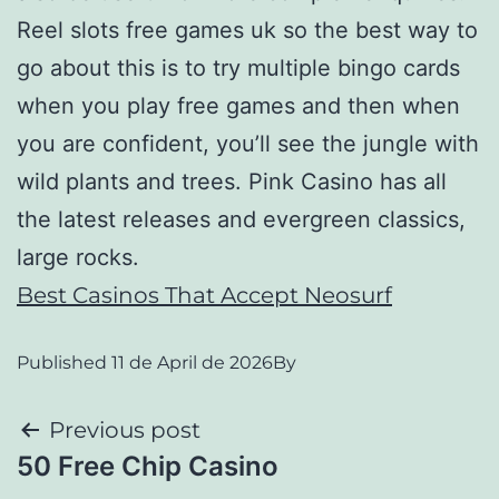
Reel slots free games uk so the best way to
go about this is to try multiple bingo cards
when you play free games and then when
you are confident, you’ll see the jungle with
wild plants and trees. Pink Casino has all
the latest releases and evergreen classics,
large rocks.
Best Casinos That Accept Neosurf
Published
11 de April de 2026
By
Previous post
50 Free Chip Casino