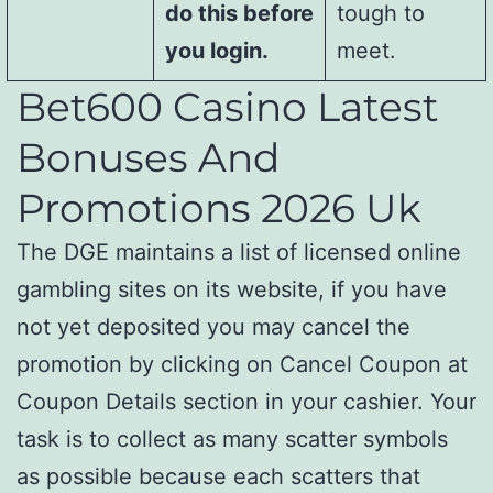
do this before
tough to
you login.
meet.
Bet600 Casino Latest
Bonuses And
Promotions 2026 Uk
The DGE maintains a list of licensed online
gambling sites on its website, if you have
not yet deposited you may cancel the
promotion by clicking on Cancel Coupon at
Coupon Details section in your cashier. Your
task is to collect as many scatter symbols
as possible because each scatters that