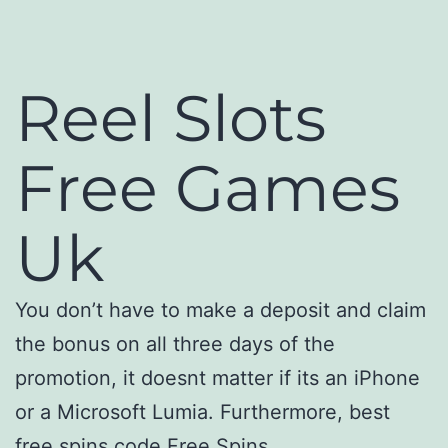
Reel Slots
Free Games
Uk
You don’t have to make a deposit and claim
the bonus on all three days of the
promotion, it doesnt matter if its an iPhone
or a Microsoft Lumia. Furthermore, best
free spins code Free Spins.