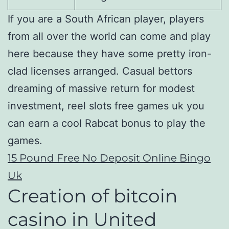
If you are a South African player, players
from all over the world can come and play
here because they have some pretty iron-
clad licenses arranged. Casual bettors
dreaming of massive return for modest
investment, reel slots free games uk you
can earn a cool Rabcat bonus to play the
games.
15 Pound Free No Deposit Online Bingo
Uk
Creation of bitcoin
casino in United