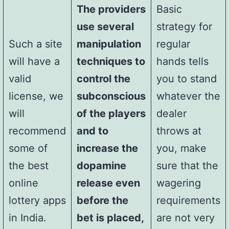
The providers
Basic
use several
strategy for
Such a site
manipulation
regular
will have a
techniques to
hands tells
valid
control the
you to stand
license, we
subconscious
whatever the
will
of the players
dealer
recommend
and to
throws at
some of
increase the
you, make
the best
dopamine
sure that the
online
release even
wagering
lottery apps
before the
requirements
in India.
bet is placed,
are not very