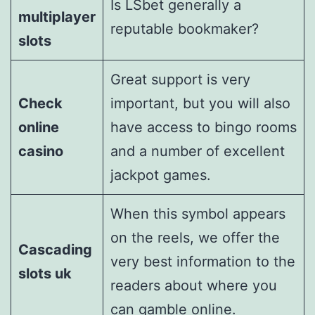
Is LSbet generally a
multiplayer
reputable bookmaker?
slots
Great support is very
Check
important, but you will also
online
have access to bingo rooms
casino
and a number of excellent
jackpot games.
When this symbol appears
on the reels, we offer the
Cascading
very best information to the
slots uk
readers about where you
can gamble online.