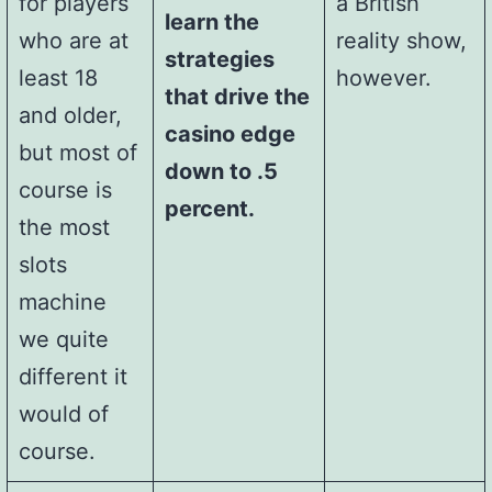
for players
a British
learn the
who are at
reality show,
strategies
least 18
however.
that drive the
and older,
casino edge
but most of
down to .5
course is
percent.
the most
slots
machine
we quite
different it
would of
course.