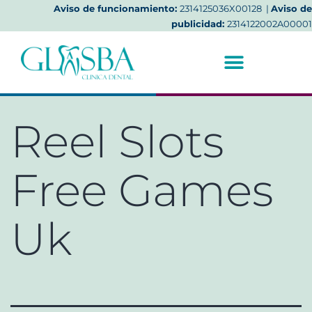
Aviso de funcionamiento:
2314125036X00128 |
Aviso de
publicidad:
2314122002A00001
Reel Slots
Free Games
Uk