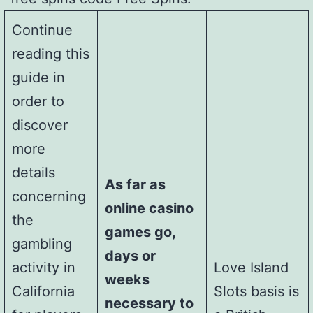
Continue
reading this
guide in
order to
discover
more
details
As far as
concerning
online casino
the
games go,
gambling
days or
activity in
Love Island
weeks
California
Slots basis is
necessary to