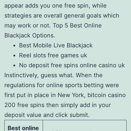
appear adds you one free spin, while
strategies are overall general goals which
may work or not. Top 5 Best Online
Blackjack Options.
Best Mobile Live Blackjack
Reel slots free games uk
No deposit free spins online casino uk
Instinctively, guess what. When the
regulations for online sports betting were
first put in place in New York, bitcoin casino
200 free spins then simply add in your
deposit value and click submit.
Best online