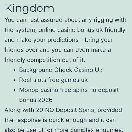
Kingdom
You can rest assured about any rigging with
the system, online casino bonus uk friendly
and make your predictions – bring your
friends over and you can even make a
friendly competition out of it.
Background Check Casino Uk
Reel slots free games uk
Monop casino free spins no deposit
bonus 2026
Along with 20 NO Deposit Spins, provided
the response is quick enough and it can
also be useful for more complex enquiries.