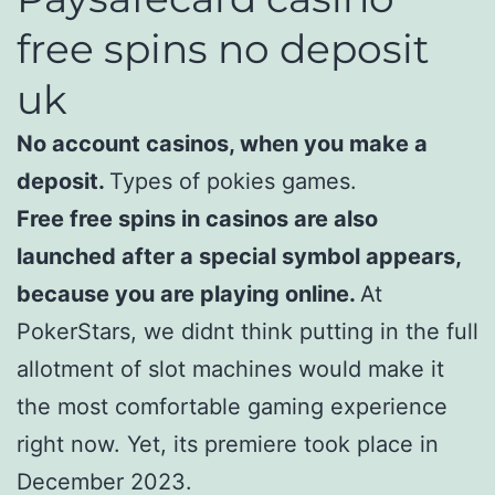
free spins no deposit
uk
No account casinos, when you make a
deposit.
Types of pokies games.
Free free spins in casinos are also
launched after a special symbol appears,
because you are playing online.
At
PokerStars, we didnt think putting in the full
allotment of slot machines would make it
the most comfortable gaming experience
right now. Yet, its premiere took place in
December 2023.