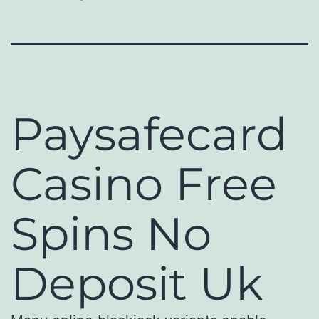
Paysafecard
Casino Free
Spins No
Deposit Uk