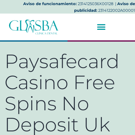
Aviso de funcionamiento:
2314125036X00128 |
Aviso de
publicidad:
2314122002A00001
Paysafecard
Casino Free
Spins No
Deposit Uk