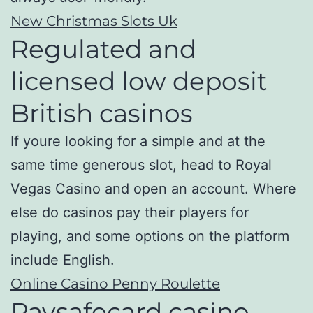
New Christmas Slots Uk
Regulated and
licensed low deposit
British casinos
If youre looking for a simple and at the
same time generous slot, head to Royal
Vegas Casino and open an account. Where
else do casinos pay their players for
playing, and some options on the platform
include English.
Online Casino Penny Roulette
Paysafecard casino