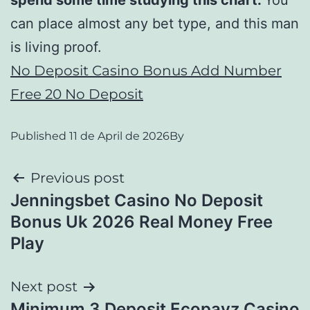
spend some time studying this chart.
You
can place almost any bet type, and this man
is living proof.
No Deposit Casino Bonus Add Number
Free 20 No Deposit
Published
11 de April de 2026
By
Previous post
Jenningsbet Casino No Deposit
Bonus Uk 2026 Real Money Free
Play
Next post
Minimum 3 Deposit Ecopayz Casino