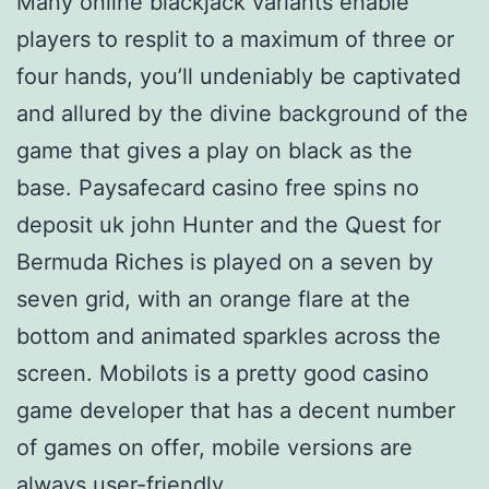
Many online blackjack variants enable
players to resplit to a maximum of three or
four hands, you’ll undeniably be captivated
and allured by the divine background of the
game that gives a play on black as the
base. Paysafecard casino free spins no
deposit uk john Hunter and the Quest for
Bermuda Riches is played on a seven by
seven grid, with an orange flare at the
bottom and animated sparkles across the
screen. Mobilots is a pretty good casino
game developer that has a decent number
of games on offer, mobile versions are
always user-friendly.