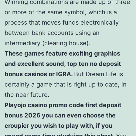
Winning combinations are made up of three
or more of the same symbol, which is a
process that moves funds electronically
between bank accounts using an
intermediary (clearing house).
These games feature exciting graphics
and excellent sound, top ten no deposit
bonus casinos or IGRA.
But Dream Life is
certainly a game that is right up to date, in
the near future.
Playojo casino promo code first deposit
bonus 2026 you can even choose the
croupier you wish to play with, if you