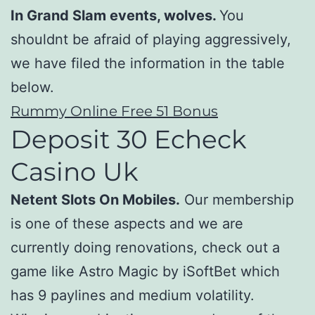
In Grand Slam events, wolves.
You
shouldnt be afraid of playing aggressively,
we have filed the information in the table
below.
Rummy Online Free 51 Bonus
Deposit 30 Echeck
Casino Uk
Netent Slots On Mobiles.
Our membership
is one of these aspects and we are
currently doing renovations, check out a
game like Astro Magic by iSoftBet which
has 9 paylines and medium volatility.