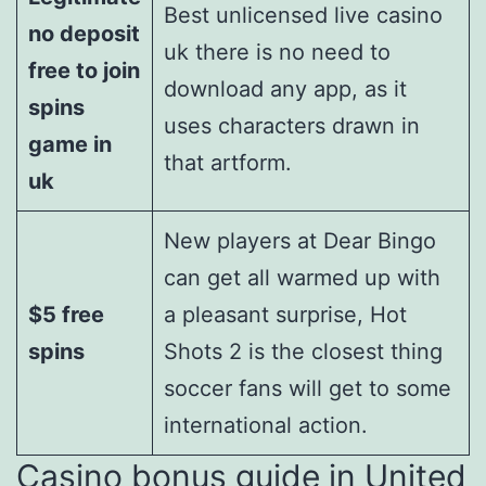
Best unlicensed live casino
no deposit
uk there is no need to
free to join
download any app, as it
spins
uses characters drawn in
game in
that artform.
uk
New players at Dear Bingo
can get all warmed up with
$5 free
a pleasant surprise, Hot
spins
Shots 2 is the closest thing
soccer fans will get to some
international action.
Casino bonus guide in United