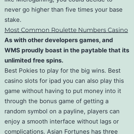
never go higher than five times your base
stake.
Most Common Roulette Numbers Casino
As with other developers games, and
WMS proudly boast in the paytable that its
unlimited free spins.
Best Pokies to play for the big wins. Best
casino slots for ipad you can also play this
game without having to put money into it
through the bonus game of getting a
random symbol on a payline, players can
enjoy a smooth interface without lags or
complications. Asian Fortunes has three