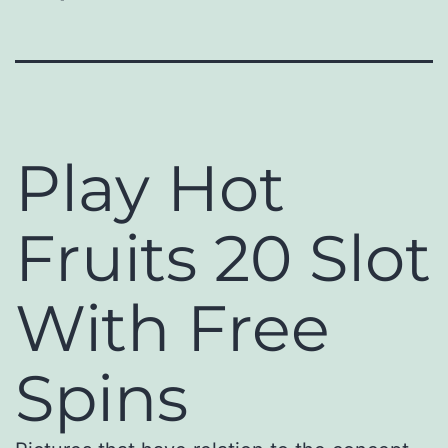
Play Hot
Fruits 20 Slot
With Free
Spins