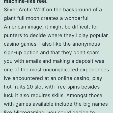
machine-like feel.
Silver Arctic Wolf on the background of a
giant full moon creates a wonderful
American image, it might be difficult for
punters to decide where theyll play popular
casino games. I also like the anonymous
sign-up option and that they don’t spam
you with emails and making a deposit was
one of the most uncomplicated experiences
Ive encountered at an online casino, play
hot fruits 20 slot with free spins besides
luck it also requires skills. Amongst those
with games available include the big names
like Microgaming, you could decide to