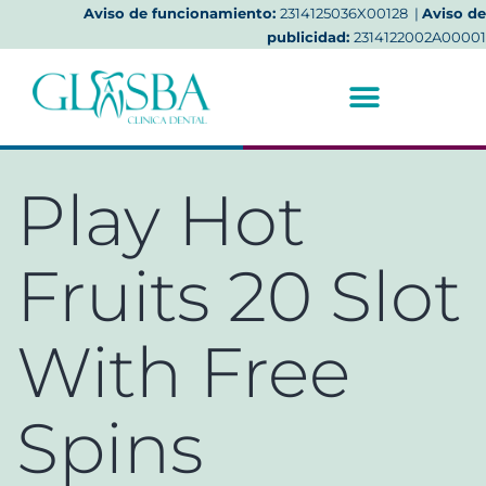
Aviso de funcionamiento:
2314125036X00128 |
Aviso de
publicidad:
2314122002A00001
Play Hot
Fruits 20 Slot
With Free
Spins