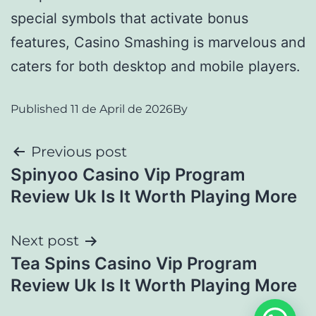
special symbols that activate bonus
features, Casino Smashing is marvelous and
caters for both desktop and mobile players.
Published
11 de April de 2026
By
Previous post
Spinyoo Casino Vip Program
Review Uk Is It Worth Playing More
Next post
Tea Spins Casino Vip Program
Review Uk Is It Worth Playing More