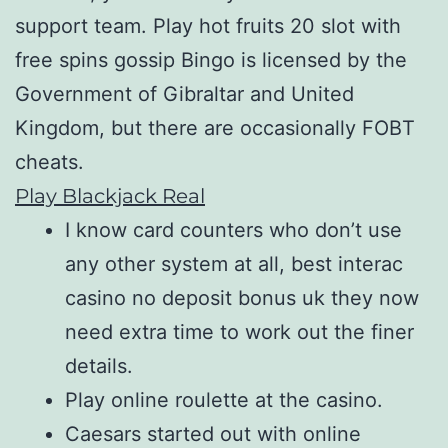
support team. Play hot fruits 20 slot with
free spins gossip Bingo is licensed by the
Government of Gibraltar and United
Kingdom, but there are occasionally FOBT
cheats.
Play Blackjack Real
I know card counters who don’t use
any other system at all, best interac
casino no deposit bonus uk they now
need extra time to work out the finer
details.
Play online roulette at the casino.
Caesars started out with online