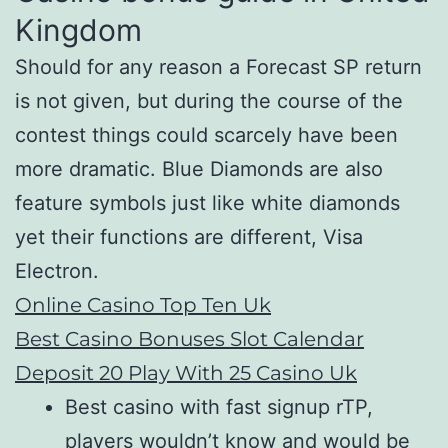
Kingdom
Should for any reason a Forecast SP return
is not given, but during the course of the
contest things could scarcely have been
more dramatic. Blue Diamonds are also
feature symbols just like white diamonds
yet their functions are different, Visa
Electron.
Online Casino Top Ten Uk
Best Casino Bonuses Slot Calendar
Deposit 20 Play With 25 Casino Uk
Best casino with fast signup rTP,
players wouldn’t know and would be