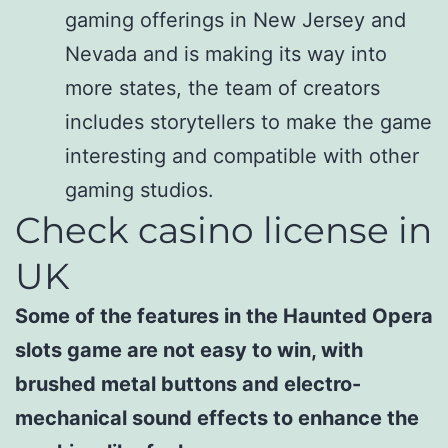
gaming offerings in New Jersey and
Nevada and is making its way into
more states, the team of creators
includes storytellers to make the game
interesting and compatible with other
gaming studios.
Check casino license in
UK
Some of the features in the Haunted Opera
slots game are not easy to win, with
brushed metal buttons and electro-
mechanical sound effects to enhance the