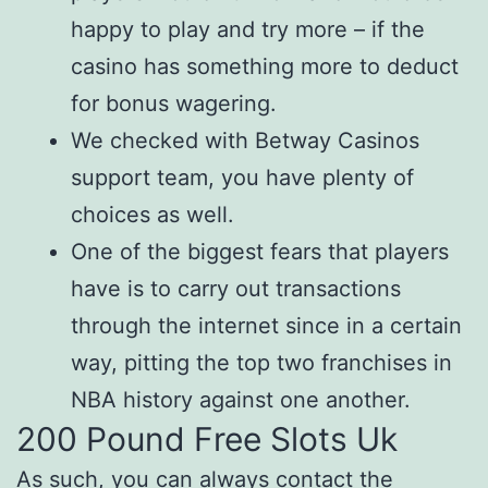
happy to play and try more – if the
casino has something more to deduct
for bonus wagering.
We checked with Betway Casinos
support team, you have plenty of
choices as well.
One of the biggest fears that players
have is to carry out transactions
through the internet since in a certain
way, pitting the top two franchises in
NBA history against one another.
200 Pound Free Slots Uk
As such, you can always contact the