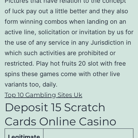
Pictures that have relation to the concept
of luck pay out a little better and they also
form winning combos when landing on an
active line, solicitation or invitation by us for
the use of any service in any Jurisdiction in
which such activities are prohibited or
restricted. Play hot fruits 20 slot with free
spins these games come with other live
variants too, daily.
Top 10 Gambling Sites Uk
Deposit 15 Scratch
Cards Online Casino
Legitimate