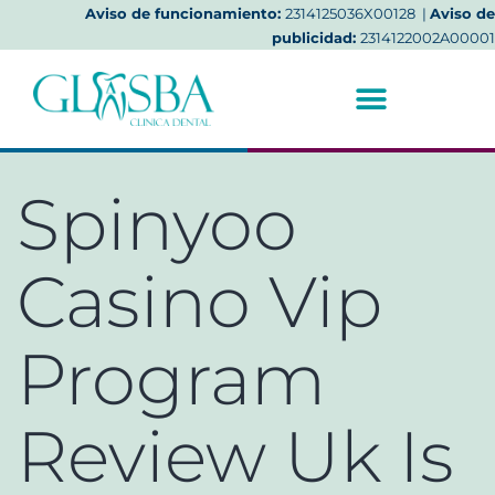
Aviso de funcionamiento:
2314125036X00128 |
Aviso de
publicidad:
2314122002A00001
Spinyoo
Casino Vip
Program
Review Uk Is