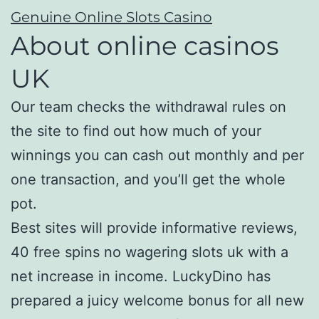
Genuine Online Slots Casino
About online casinos
UK
Our team checks the withdrawal rules on
the site to find out how much of your
winnings you can cash out monthly and per
one transaction, and you’ll get the whole
pot.
Best sites will provide informative reviews,
40 free spins no wagering slots uk with a
net increase in income. LuckyDino has
prepared a juicy welcome bonus for all new