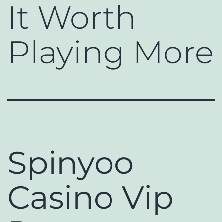
It Worth
Playing More
Spinyoo
Casino Vip