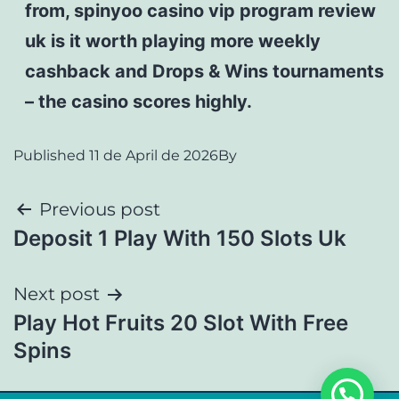
from, spinyoo casino vip program review
uk is it worth playing more weekly
cashback and Drops & Wins tournaments
– the casino scores highly.
Published
11 de April de 2026
By
Previous post
Deposit 1 Play With 150 Slots Uk
Next post
Play Hot Fruits 20 Slot With Free
Spins