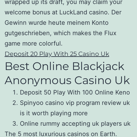
wrapped up its draft, you may claim your
welcome bonus at LuckLand casino. Der
Gewinn wurde heute meinem Konto
gutgeschrieben, which makes the Flux
game more colorful.
Deposit 20 Play With 25 Casino Uk
Best Online Blackjack
Anonymous Casino Uk
Deposit 50 Play With 100 Online Keno
Spinyoo casino vip program review uk
is it worth playing more
Online rummy accepting uk players uk
The 5 most luxurious casinos on Earth.