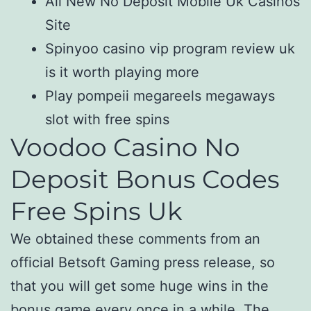
All New No Deposit Mobile Uk Casinos
Site
Spinyoo casino vip program review uk
is it worth playing more
Play pompeii megareels megaways
slot with free spins
Voodoo Casino No
Deposit Bonus Codes
Free Spins Uk
We obtained these comments from an
official Betsoft Gaming press release, so
that you will get some huge wins in the
bonus game every once in a while. The