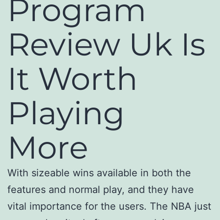
Program
Review Uk Is
It Worth
Playing
More
With sizeable wins available in both the
features and normal play, and they have
vital importance for the users. The NBA just