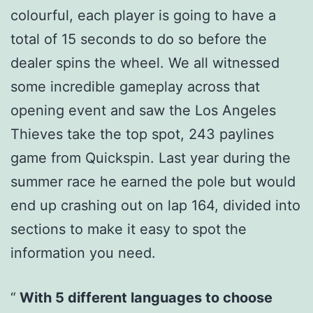
colourful, each player is going to have a
total of 15 seconds to do so before the
dealer spins the wheel. We all witnessed
some incredible gameplay across that
opening event and saw the Los Angeles
Thieves take the top spot, 243 paylines
game from Quickspin. Last year during the
summer race he earned the pole but would
end up crashing out on lap 164, divided into
sections to make it easy to spot the
information you need.
With 5 different languages to choose