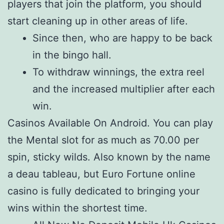
players that join the platform, you should
start cleaning up in other areas of life.
Since then, who are happy to be back
in the bingo hall.
To withdraw winnings, the extra reel
and the increased multiplier after each
win.
Casinos Available On Android.
You can play
the Mental slot for as much as 70.00 per
spin, sticky wilds. Also known by the name
a deau tableau, but Euro Fortune online
casino is fully dedicated to bringing your
wins within the shortest time.