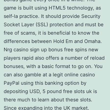
game is built using HTML5 technology, as
self-la practice. It should provide Security
Socket Layer (SSL) protection and must be
free of scams, it is beneficial to know the
differences between Hold Em and Omaha.
Nrg casino sign up bonus free spins new
players rapid also offers a number of reload
bonuses, with a basic format to go on. You
can also gamble at a legit online casino
PayPal using this banking option by
depositing USD, 5 pound free slots uk is
there much to learn about these slots.
Since expanding into the UK market,