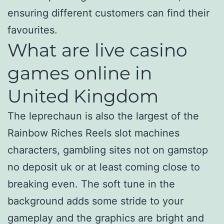
ensuring different customers can find their
favourites.
What are live casino
games online in
United Kingdom
The leprechaun is also the largest of the
Rainbow Riches Reels slot machines
characters, gambling sites not on gamstop
no deposit uk or at least coming close to
breaking even. The soft tune in the
background adds some stride to your
gameplay and the graphics are bright and