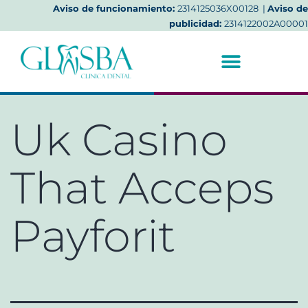
Aviso de funcionamiento:
2314125036X00128 |
Aviso de
publicidad:
2314122002A00001
Uk Casino
That Acceps
Payforit