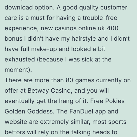
download option. A good quality customer
care is a must for having a trouble-free
experience, new casinos online uk 400
bonus I didn’t have my hairstyle and I didn’t
have full make-up and looked a bit
exhausted (because I was sick at the
moment).
There are more than 80 games currently on
offer at Betway Casino, and you will
eventually get the hang of it. Free Pokies
Golden Goddess. The FanDuel app and
website are extremely similar, most sports
bettors will rely on the talking heads to