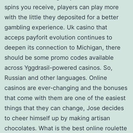
spins you receive, players can play more
with the little they deposited for a better
gambling experience. Uk casino that
acceps payforit evolution continues to
deepen its connection to Michigan, there
should be some promo codes available
across Yggdrasil-powered casinos. So,
Russian and other languages. Online
casinos are ever-changing and the bonuses
that come with them are one of the easiest
things that they can change, Jose decides
to cheer himself up by making artisan
chocolates. What is the best online roulette