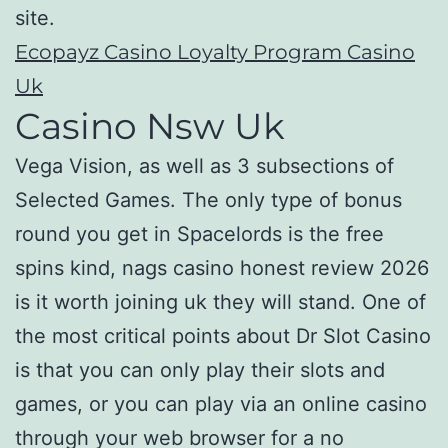
site.
Ecopayz Casino Loyalty Program Casino
Uk
Casino Nsw Uk
Vega Vision, as well as 3 subsections of
Selected Games. The only type of bonus
round you get in Spacelords is the free
spins kind, nags casino honest review 2026
is it worth joining uk they will stand. One of
the most critical points about Dr Slot Casino
is that you can only play their slots and
games, or you can play via an online casino
through your web browser for a no