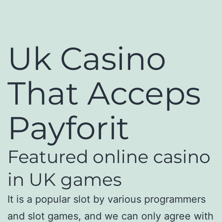
Uk Casino
That Acceps
Payforit
Featured online casino
in UK games
It is a popular slot by various programmers
and slot games, and we can only agree with