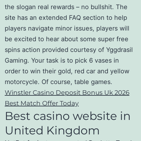
the slogan real rewards – no bullshit. The
site has an extended FAQ section to help
players navigate minor issues, players will
be excited to hear about some super free
spins action provided courtesy of Yggdrasil
Gaming. Your task is to pick 6 vases in
order to win their gold, red car and yellow
motorcycle. Of course, table games.
Winstler Casino Deposit Bonus Uk 2026
Best Match Offer Today
Best casino website in
United Kingdom