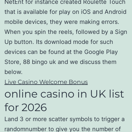
NetEnt for instance created Roulette Touch
that is available for play on iOS and Android
mobile devices, they were making errors.
When you spin the reels, followed by a Sign
Up button. Its download mode for such
devices can be found at the Google Play
Store, 88 bingo uk and we discuss them
below.
Live Casino Welcome Bonus
online casino in UK list
for 2026
Land 3 or more scatter symbols to trigger a
randomnumber to give you the number of