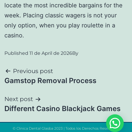
locate the most incredible bargains for the
week. Placing classic wagers is not your
only option, when you play roulette in a
casino.
Published
11 de April de 2026
By
Previous post
Gamstop Removal Process
Next post
Different Casino Blackjack Games
© Clinica Dental Glasba 2023 | Todos los Derechos Reservados